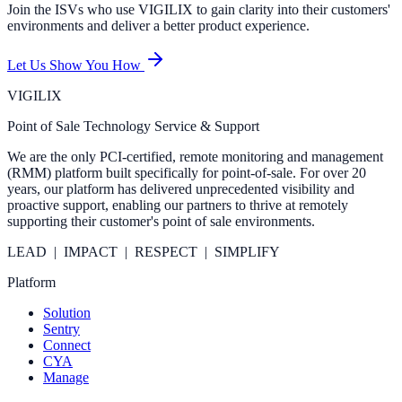
Join the ISVs who use VIGILIX to gain clarity into their customers'
environments and deliver a better product experience.
Let Us Show You How
VIGILIX
Point of Sale Technology Service & Support
We are the only PCI-certified, remote monitoring and management
(RMM) platform built specifically for point-of-sale. For over 20
years, our platform has delivered unprecedented visibility and
proactive support, enabling our partners to thrive at remotely
supporting their customer's point of sale environments.
LEAD | IMPACT | RESPECT | SIMPLIFY
Platform
Solution
Sentry
Connect
CYA
Manage