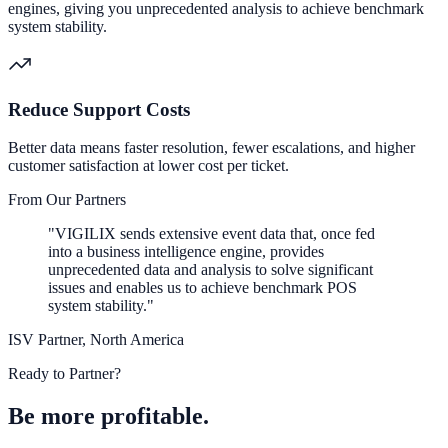
engines, giving you unprecedented analysis to achieve benchmark
system stability.
Reduce Support Costs
Better data means faster resolution, fewer escalations, and higher
customer satisfaction at lower cost per ticket.
From Our Partners
"VIGILIX sends extensive event data that, once fed
into a business intelligence engine, provides
unprecedented data and analysis to solve significant
issues and enables us to achieve benchmark POS
system stability."
ISV Partner, North America
Ready to Partner?
Be more profitable.