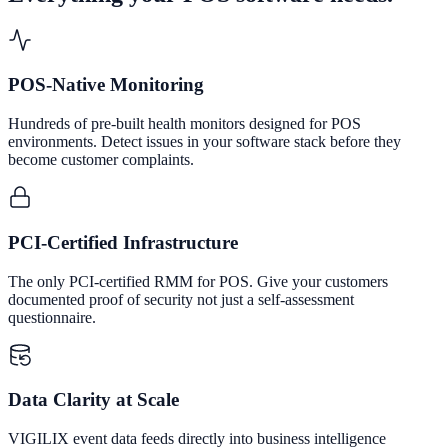
POS-Native Monitoring
Hundreds of pre-built health monitors designed for POS
environments. Detect issues in your software stack before they
become customer complaints.
PCI-Certified Infrastructure
The only PCI-certified RMM for POS. Give your customers
documented proof of security not just a self-assessment
questionnaire.
Data Clarity at Scale
VIGILIX event data feeds directly into business intelligence