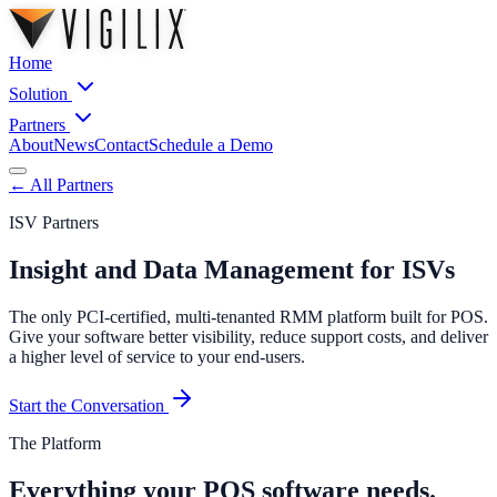
Home
Solution
Partners
About
News
Contact
Schedule a Demo
← All Partners
ISV Partners
Insight and Data Management for ISVs
The only PCI-certified, multi-tenanted RMM platform built for POS.
Give your software better visibility, reduce support costs, and deliver
a higher level of service to your end-users.
Start the Conversation
The Platform
Everything your POS software needs.