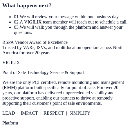
What happens next?
0
1
.
We will review your message within one business day.
0
2
.
A VIGILIX team member will reach out to schedule a call.
0
3
.
We will walk you through the platform and answer your
questions.
RSPA Vendor Award of Excellence
Trusted by VARs, ISVs, and multi-location operators across North
America for over 20 years.
VIGILIX
Point of Sale Technology Service & Support
We are the only PCI-certified, remote monitoring and management
(RMM) platform built specifically for point-of-sale. For over 20
years, our platform has delivered unprecedented visibility and
proactive support, enabling our partners to thrive at remotely
supporting their customer's point of sale environments.
LEAD | IMPACT | RESPECT | SIMPLIFY
Platform