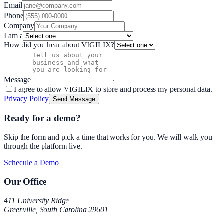
Email
Phone
Company
I am a
How did you hear about VIGILIX?
Message
I agree to allow VIGILIX to store and process my personal data.
Privacy Policy
Send Message
Ready for a demo?
Skip the form and pick a time that works for you. We will walk you
through the platform live.
Schedule a Demo
Our Office
411 University Ridge
Greenville, South Carolina 29601