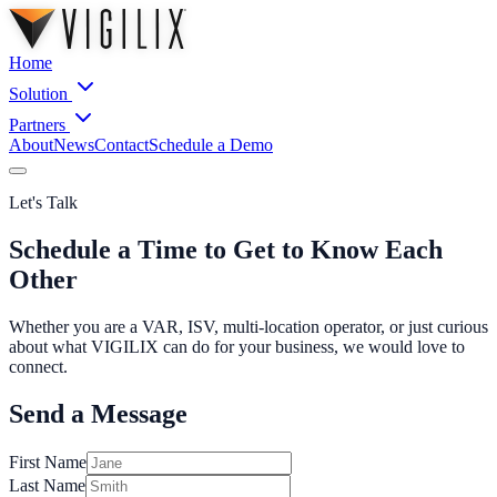
Home
Solution
Partners
About
News
Contact
Schedule a Demo
Let's Talk
Schedule a Time to Get to Know Each
Other
Whether you are a VAR, ISV, multi-location operator, or just curious
about what VIGILIX can do for your business, we would love to
connect.
Send a Message
First Name
Last Name